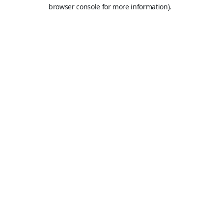
browser console for more information).